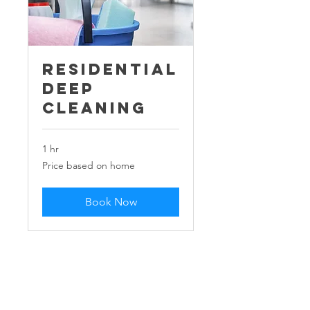
Residential
Deep
Cleaning
1 hr
Price
Price based on home
based
on
home
Book Now
Our Company