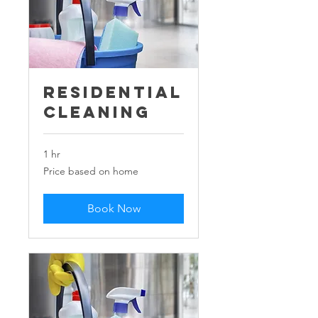
Residential
Cleaning
1 hr
Price
Price based on home
based
on
home
Book Now