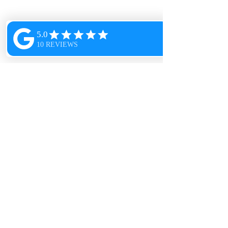
Our company was founded on the belief
that a clean space is a happy space. We
understand the importance of maintaining
a clean and healthy environment for you
and your loved ones, and we take pride in
providing exceptional cleaning services
that exceed your expectations.
Head Office
1500 N. Renaud Road
Grosse Pointe Woods, MI
48236
313-580-2435
PristineCleanDetroit@gmail.com