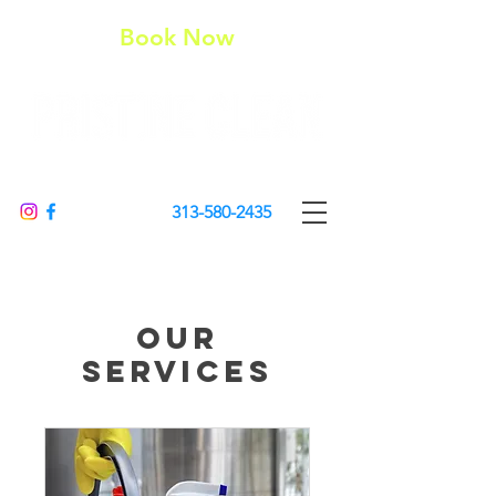
Book Now
313-580-2435
Our
Services