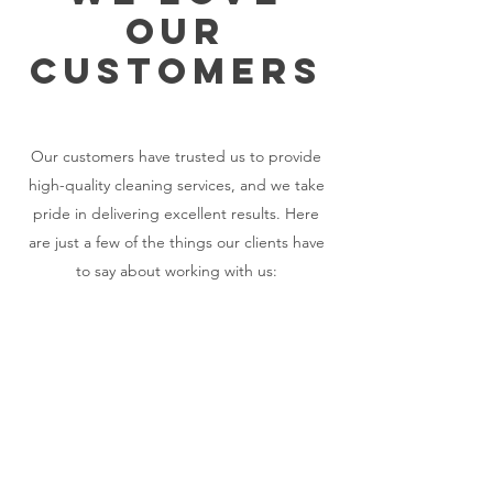
OUR
CUSTOMERS
Our customers have trusted us to provide
high-quality cleaning services, and we take
pride in delivering excellent results. Here
are just a few of the things our clients have
to say about working with us:​